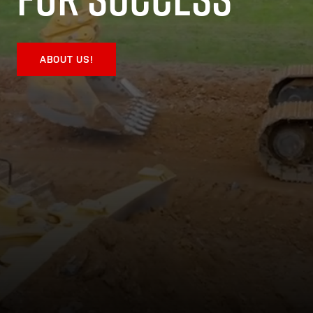
ABOUT US!