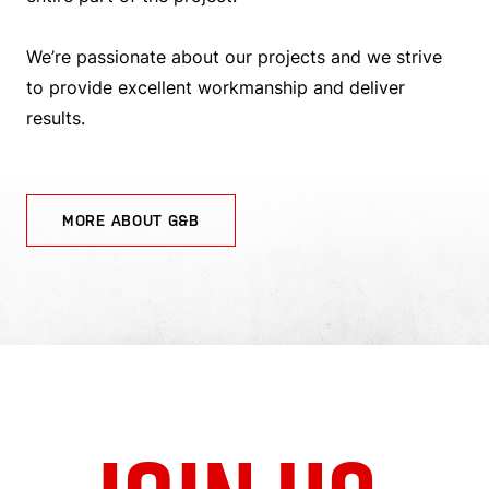
We’re passionate about our projects and we strive
to provide excellent workmanship and deliver
results.
MORE ABOUT G&B