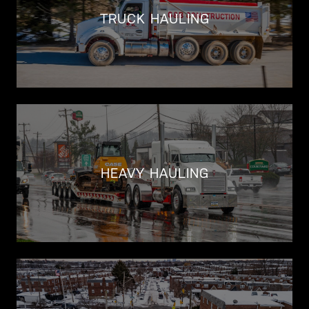
TRUCK HAULING
HEAVY HAULING