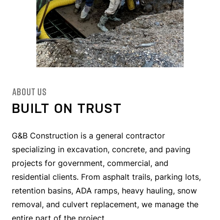
ABOUT US
BUILT ON TRUST
G&B Construction is a general contractor
specializing in excavation, concrete, and paving
projects for government, commercial, and
residential clients. From asphalt trails, parking lots,
retention basins, ADA ramps, heavy hauling, snow
removal, and culvert replacement, we manage the
entire part of the project.