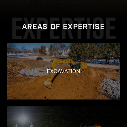
EXPERTISE
AREAS OF EXPERTISE
EXCAVATION