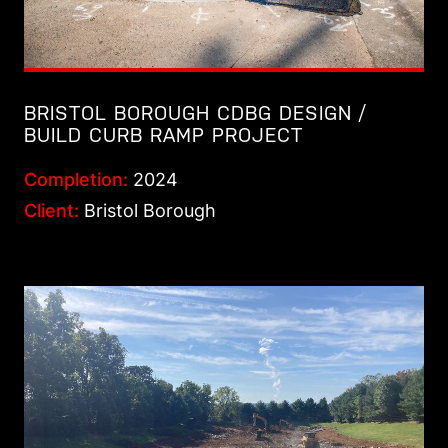
BRISTOL BOROUGH CDBG DESIGN /
BUILD CURB RAMP PROJECT
Completion:
2024
Client:
Bristol Borough