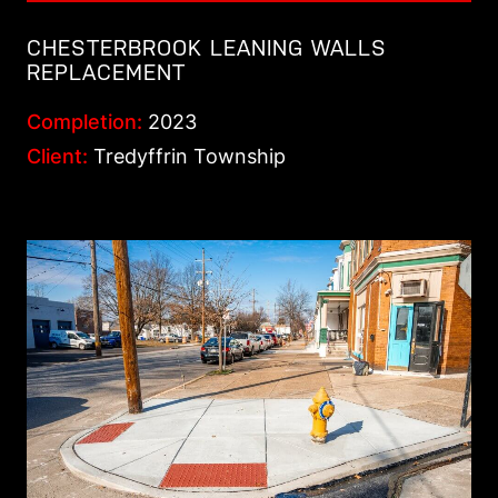
CHESTERBROOK LEANING WALLS
REPLACEMENT
Completion:
2023
Client:
Tredyffrin Township