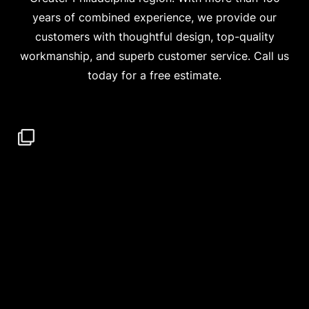
years of combined experience, we provide our
customers with thoughtful design, top-quality
workmanship, and superb customer service. Call us
today for a free estimate.