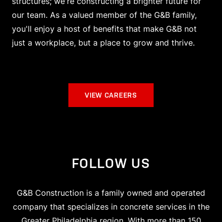
structures; we're constructing a brighter future for
our team. As a valued member of the G&B family,
you'll enjoy a host of benefits that make G&B not
just a workplace, but a place to grow and thrive.
VIEW CAREERS
FOLLOW US
G&B Construction is a family owned and operated
company that specializes in concrete services in the
Greater Philadelphia region. With more than 150