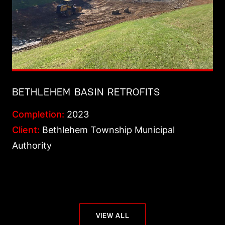
BETHLEHEM BASIN RETROFITS
Completion:
2023
Client:
Bethlehem Township Municipal
Authority
VIEW ALL