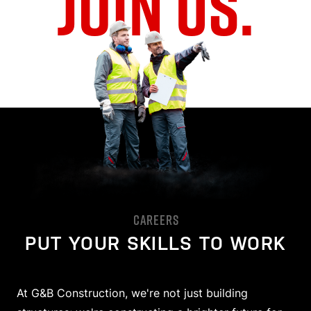
JOIN US.
CAREERS
PUT YOUR SKILLS TO WORK
At G&B Construction, we're not just building