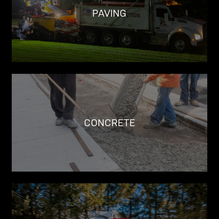
PAVING
CONCRETE