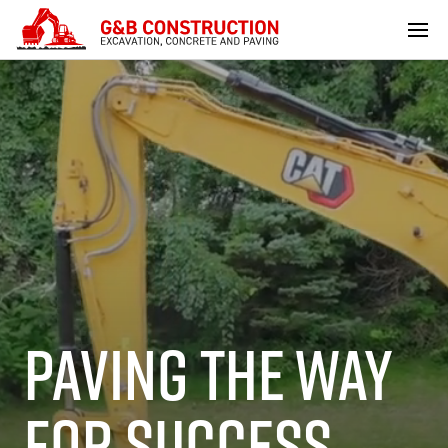
PAVING THE WAY
FOR SUCCESS