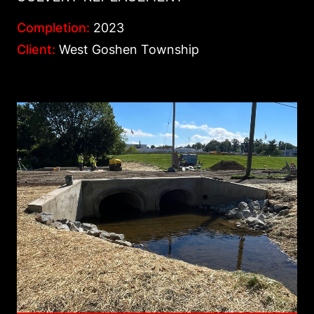
Completion:
2023
Client:
West Goshen Township