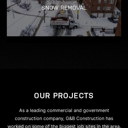
SNOW REMOVAL
OUR PROJECTS
As a leading commercial and government
construction company, G&B Construction has
worked on some of the biggest job sites in the area.