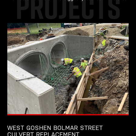
PROJECTS
WEST GOSHEN BOLMAR STREET
CULVERT REPLACEMENT