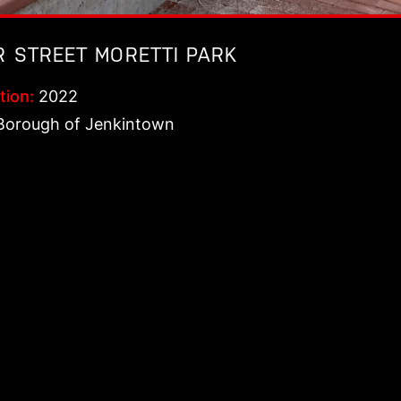
R STREET MORETTI PARK
tion:
2022
orough of Jenkintown