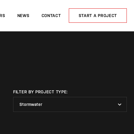
RS
NEWS
CONTACT
START A PROJECT
FILTER BY PROJECT TYPE:
Stormwater