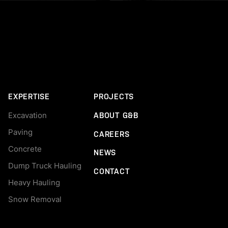
EXPERTISE
PROJECTS
Excavation
ABOUT G&B
Paving
CAREERS
Concrete
NEWS
Dump Truck Hauling
CONTACT
Heavy Hauling
Snow Removal