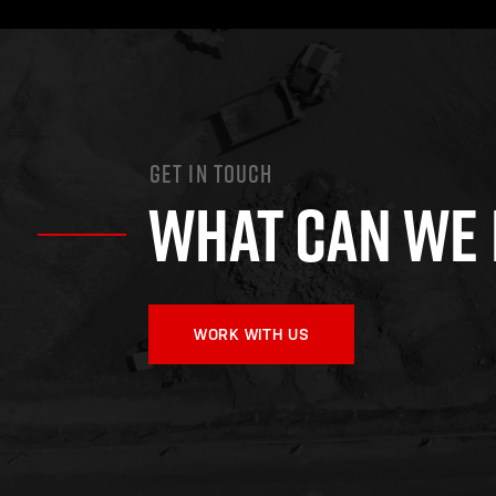
GET IN TOUCH
WHAT CAN WE 
WORK WITH US