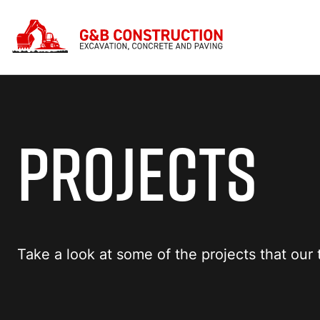
PROJECTS
Take a look at some of the projects that ou