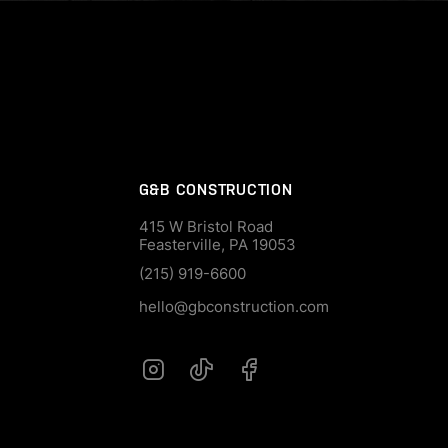
G&B CONSTRUCTION
415 W Bristol Road
Feasterville, PA 19053
(215) 919-6600
hello@gbconstruction.com