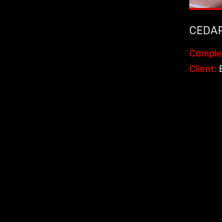
CEDA
Comple
Client:
B