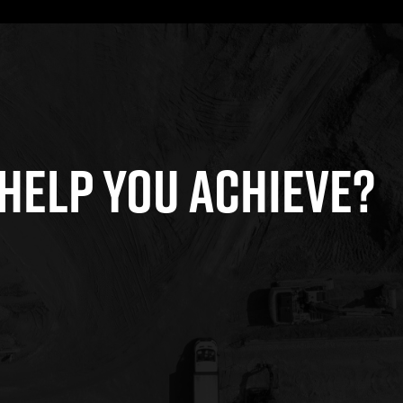
HELP YOU ACHIEVE?