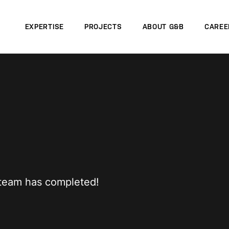
EXPERTISE
PROJECTS
ABOUT G&B
CAREE
r team has completed!